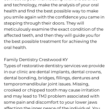
and technology, make the analysis of your oral
health and find the best possible way to make
you smile again with the confidence you came in
stepping through their doors. They will
meticulously examine the exact condition of the
affected teeth, and then they will guide you for
the best possible treatment for achieving the
oral health.
Family Dentistry Crestwood KY
Types of restorative dentistry services we provide
in our clinic are dental implants, dental crowns,
dental bonding, bridges, fillings, dentures and
temporomandibular joint issues. Missing,
crooked or chipped tooth may cause irritation
and may lead to TMJ problem associated with
some pain and discomfort to your lower jaws
affecting the inner peace of the individual. You