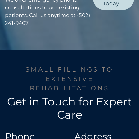
Today
consultations to our existing
patients. Call us anytime at (502)
241-9407.
SMALL FILLINGS TO
EXTENSIVE
REHABILITATIONS
Get in Touch for Expert
Care
Phone
Address