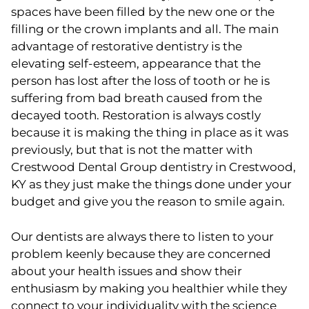
spaces have been filled by the new one or the
filling or the crown implants and all. The main
advantage of restorative dentistry is the
elevating self-esteem, appearance that the
person has lost after the loss of tooth or he is
suffering from bad breath caused from the
decayed tooth. Restoration is always costly
because it is making the thing in place as it was
previously, but that is not the matter with
Crestwood Dental Group dentistry in Crestwood,
KY as they just make the things done under your
budget and give you the reason to smile again.
Our dentists are always there to listen to your
problem keenly because they are concerned
about your health issues and show their
enthusiasm by making you healthier while they
connect to your individuality with the science