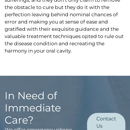
the obstacle to cure but they do it with the
perfection leaving behind nominal chances of
error and making you at sense of ease and
gratified with their exquisite guidance and the
valuable treatment techniques opted to rule out
the disease condition and recreating the
harmony in your oral cavity.
In Need of
Immediate
Care?
Contact
Us
We offer emergency phone