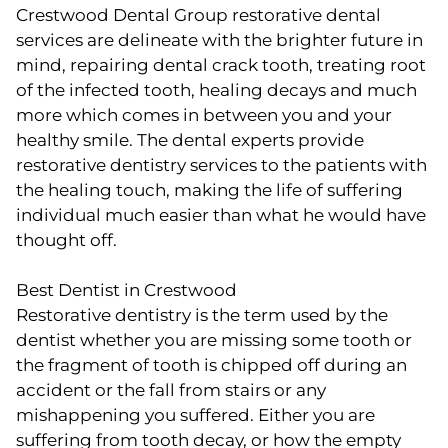
Crestwood Dental Group restorative dental
services are delineate with the brighter future in
mind, repairing dental crack tooth, treating root
of the infected tooth, healing decays and much
more which comes in between you and your
healthy smile. The dental experts provide
restorative dentistry services to the patients with
the healing touch, making the life of suffering
individual much easier than what he would have
thought off.
Best Dentist in Crestwood
Restorative dentistry is the term used by the
dentist whether you are missing some tooth or
the fragment of tooth is chipped off during an
accident or the fall from stairs or any
mishappening you suffered. Either you are
suffering from tooth decay, or how the empty