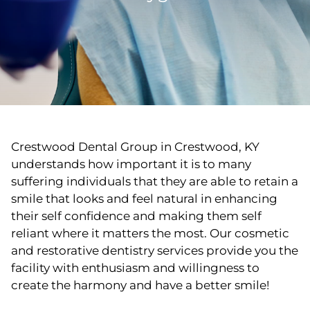
Crestwood Dental Group in Crestwood, KY
understands how important it is to many
suffering individuals that they are able to retain a
smile that looks and feel natural in enhancing
their self confidence and making them self
reliant where it matters the most. Our cosmetic
and restorative dentistry services provide you the
facility with enthusiasm and willingness to
create the harmony and have a better smile!