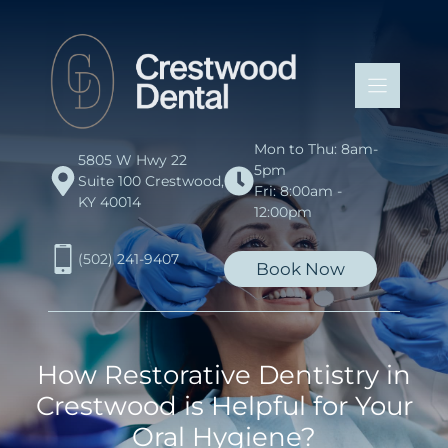
Skip
to
content
Mon to Thu: 8am-
5805 W Hwy 22
5pm
Suite 100 Crestwood,
Fri: 8:00am -
KY 40014
12:00pm
(502) 241-9407
Book Now
How Restorative Dentistry in
Crestwood is Helpful for Your
Oral Hygiene?