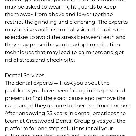
may be asked to wear night guards to keep
them away from above and lower teeth to
restrict the grinding and clenching. The experts
may advise you for some physical therapies or
exercises to avoid the stress between teeth and
they may prescribe you to adopt medication
techniques that may lead to calmness and get
rid of stress and check bite.
Dental Services
The dental experts will ask you about the
problems you have been facing in the past and
present to find the exact cause and remove the
issue and if they require further treatment or not.
After endowing 25 years in dental practices the
team at Crestwood Dental Group gives you the
platform for one step solutions for all your
sufferings, and they don’t only claim to remove