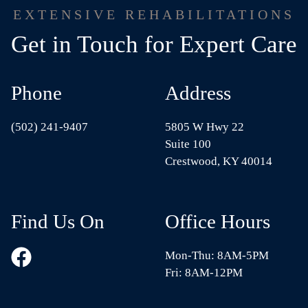
EXTENSIVE REHABILITATIONS
Get in Touch for Expert Care
Phone
Address
(502) 241-9407
5805 W Hwy 22
Suite 100
Crestwood, KY 40014
Find Us On
Office Hours
Mon-Thu: 8AM-5PM
Fri: 8AM-12PM