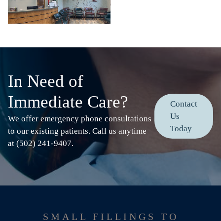
In Need of
Immediate Care?
Contact
Us
We offer emergency phone consultations
Today
to our existing patients. Call us anytime
at (502) 241-9407.
SMALL FILLINGS TO