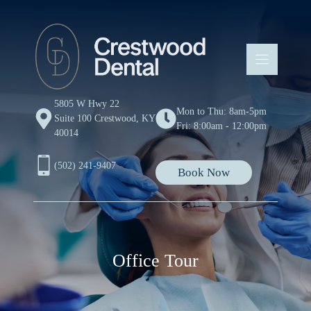
Skip
to
content
5805 W Hwy 22
Mon to Thu: 8am-5pm
Suite 100 Crestwood, KY
Fri: 8:00am - 12:00pm
40014
(502) 241-9407
Book Now
Office Tour