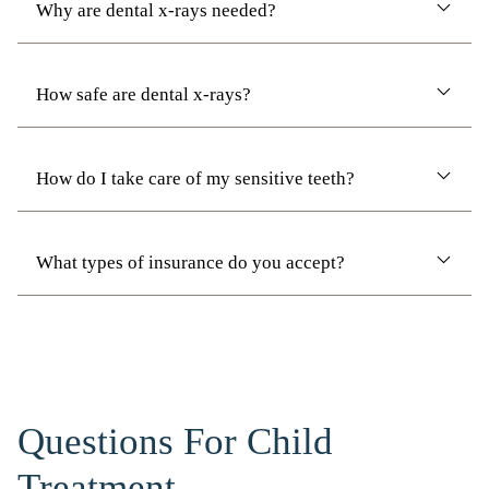
Why are dental x-rays needed?
How safe are dental x-rays?
How do I take care of my sensitive teeth?
What types of insurance do you accept?
Questions For Child
Treatment