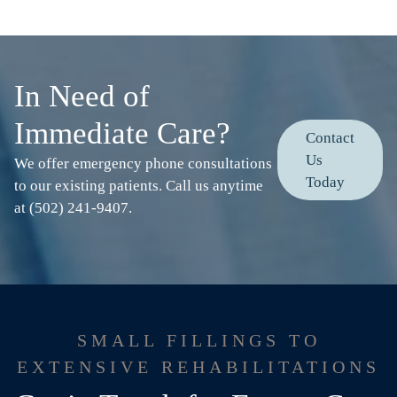
In Need of
Immediate Care?
Contact
Us
We offer emergency phone consultations
Today
to our existing patients. Call us anytime
at (502) 241-9407.
SMALL FILLINGS TO
EXTENSIVE REHABILITATIONS