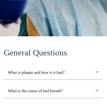
General Questions
What is plaque and how is it bad?
What is the cause of bad breath?