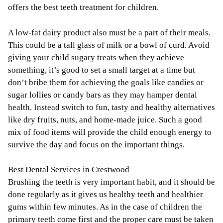
offers the best teeth treatment for children.
A low-fat dairy product also must be a part of their meals.
This could be a tall glass of milk or a bowl of curd. Avoid
giving your child sugary treats when they achieve
something, it’s good to set a small target at a time but
don’t bribe them for achieving the goals like candies or
sugar lollies or candy bars as they may hamper dental
health. Instead switch to fun, tasty and healthy alternatives
like dry fruits, nuts, and home-made juice. Such a good
mix of food items will provide the child enough energy to
survive the day and focus on the important things.
Best Dental Services in Crestwood
Brushing the teeth is very important habit, and it should be
done regularly as it gives us healthy teeth and healthier
gums within few minutes. As in the case of children the
primary teeth come first and the proper care must be taken