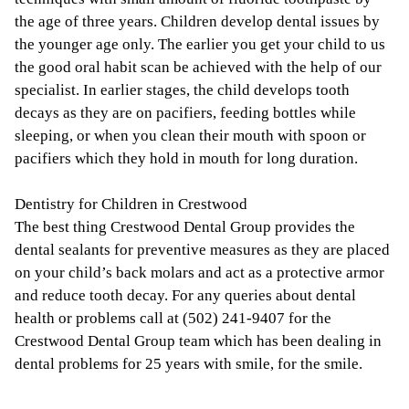
the age of three years. Children develop dental issues by
the younger age only. The earlier you get your child to us
the good oral habit scan be achieved with the help of our
specialist. In earlier stages, the child develops tooth
decays as they are on pacifiers, feeding bottles while
sleeping, or when you clean their mouth with spoon or
pacifiers which they hold in mouth for long duration.
Dentistry for Children in Crestwood
The best thing Crestwood Dental Group provides the
dental sealants for preventive measures as they are placed
on your child’s back molars and act as a protective armor
and reduce tooth decay. For any queries about dental
health or problems call at (502) 241-9407 for the
Crestwood Dental Group team which has been dealing in
dental problems for 25 years with smile, for the smile.