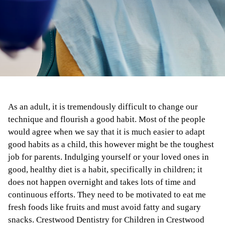
As an adult, it is tremendously difficult to change our
technique and flourish a good habit. Most of the people
would agree when we say that it is much easier to adapt
good habits as a child, this however might be the toughest
job for parents. Indulging yourself or your loved ones in
good, healthy diet is a habit, specifically in children; it
does not happen overnight and takes lots of time and
continuous efforts. They need to be motivated to eat me
fresh foods like fruits and must avoid fatty and sugary
snacks. Crestwood Dentistry for Children in Crestwood