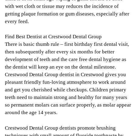
with wet cloth or tissue may reduces the incidence of
getting plaque formation or gum diseases, especially after
every feed.
Find Best Dentist at Crestwood Dental Group
There is basic thumb rule – first birthday first dental visit,
then subsequently after every six months for better
development of teeth and the care free dental hygiene as
the dentist will keep an eye on the dental milestone.
Crestwood Dental Group dentist in Crestwood gives you
pleasant friendly fun-loving atmosphere to work around
and get you cherished while checkups. Children primary
teeth need to maintain strong and healthy for many years
so permanent molars can surface properly, as molar appear
around the age 14 years.
Crestwood Dental Group dentists promote brushing
techniques with small amount of fluoride toothpaste by