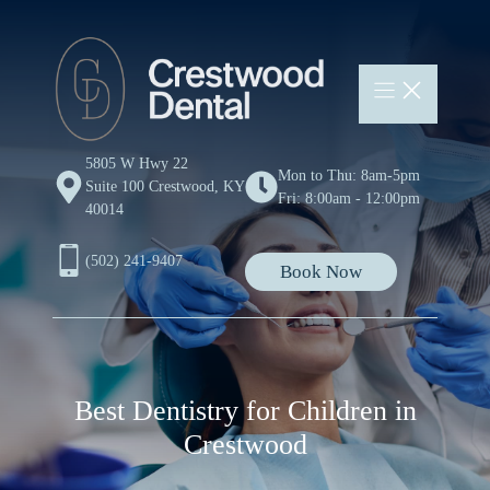
Skip
to
content
5805 W Hwy 22
Mon to Thu: 8am-5pm
Suite 100 Crestwood, KY
Fri: 8:00am - 12:00pm
40014
(502) 241-9407
Book Now
Best Dentistry for Children in
Crestwood