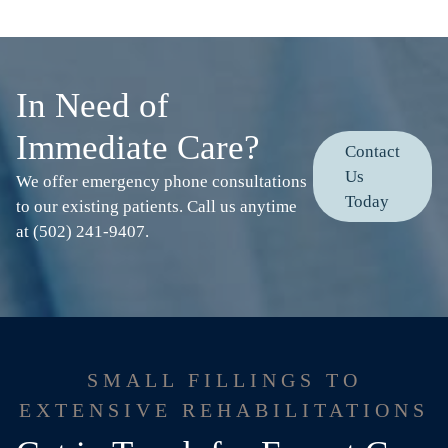
In Need of
Immediate Care?
Contact
Us
We offer emergency phone consultations
Today
to our existing patients. Call us anytime
at (502) 241-9407.
SMALL FILLINGS TO
EXTENSIVE REHABILITATIONS