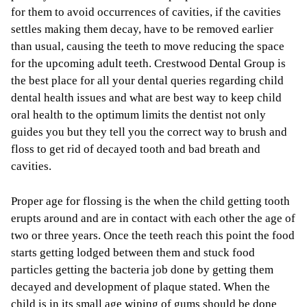
for them to avoid occurrences of cavities, if the cavities
settles making them decay, have to be removed earlier
than usual, causing the teeth to move reducing the space
for the upcoming adult teeth. Crestwood Dental Group is
the best place for all your dental queries regarding child
dental health issues and what are best way to keep child
oral health to the optimum limits the dentist not only
guides you but they tell you the correct way to brush and
floss to get rid of decayed tooth and bad breath and
cavities.
Proper age for flossing is the when the child getting tooth
erupts around and are in contact with each other the age of
two or three years. Once the teeth reach this point the food
starts getting lodged between them and stuck food
particles getting the bacteria job done by getting them
decayed and development of plaque stated. When the
child is in its small age wiping of gums should be done