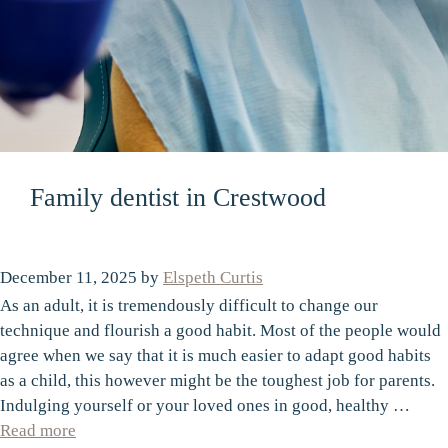
Family dentist in Crestwood
December 11, 2025
by
Elspeth Curtis
As an adult, it is tremendously difficult to change our
technique and flourish a good habit. Most of the people would
agree when we say that it is much easier to adapt good habits
as a child, this however might be the toughest job for parents.
Indulging yourself or your loved ones in good, healthy …
Read more