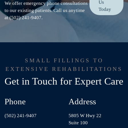
Us
We offer emergency phone consultations
Today
to our existing patients. Call us anytime
at (502) 241-9407.
SMALL FILLINGS TO
EXTENSIVE REHABILITATIONS
Get in Touch for Expert Care
Phone
Address
(502) 241-9407
5805 W Hwy 22
Suite 100