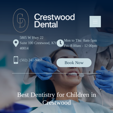
Skip
to
content
5805 W Hwy 22
Mon to Thu: 8am-5pm
Suite 100 Crestwood, KY
Fri: 8:00am - 12:00pm
40014
(502) 241-9407
Book Now
Best Dentistry for Children in
Crestwood