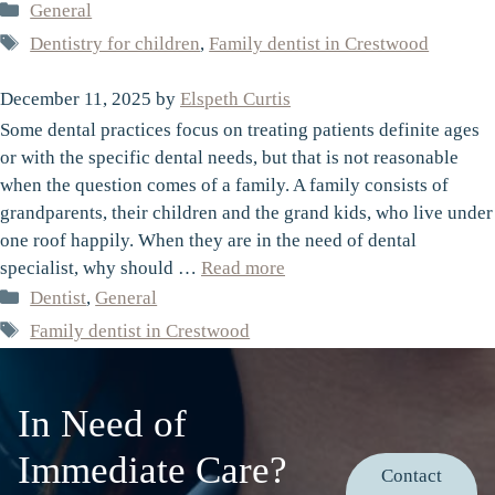
Categories
General
Tags
Dentistry for children
,
Family dentist in Crestwood
December 11, 2025
by
Elspeth Curtis
Some dental practices focus on treating patients definite ages
or with the specific dental needs, but that is not reasonable
when the question comes of a family. A family consists of
grandparents, their children and the grand kids, who live under
one roof happily. When they are in the need of dental
specialist, why should …
Read more
Categories
Dentist
,
General
Tags
Family dentist in Crestwood
In Need of
Immediate Care?
Contact